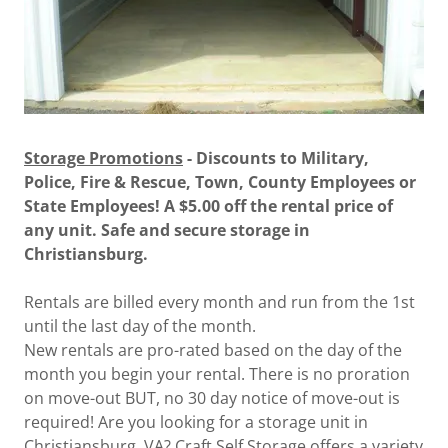
Storage Promotions
- Discounts to Military,
Police, Fire & Rescue, Town, County Employees or
State Employees! A $5.00 off the rental price of
any unit. Safe and secure storage in
Christiansburg.
Rentals are billed every month and run from the 1st
until the last day of the month.
New rentals are pro-rated based on the day of the
month you begin your rental. There is no proration
on move-out BUT, no 30 day notice of move-out is
required! Are you looking for a storage unit in
Christiansburg, VA? Craft Self Storage offers a variety