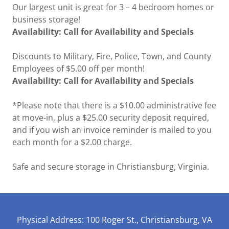
Our largest unit is great for 3 – 4 bedroom homes or
business storage!
Availability: Call for Availability and Specials
Discounts to Military, Fire, Police, Town, and County
Employees of $5.00 off per month!
Availability: Call for Availability and Specials
*Please note that there is a $10.00 administrative fee
at move-in, plus a $25.00 security deposit required,
and if you wish an invoice reminder is mailed to you
each month for a $2.00 charge.
Safe and secure storage in Christiansburg, Virginia.
Physical Address: 100 Roger St., Christiansburg, VA