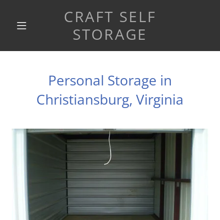
CRAFT SELF
STORAGE
Personal Storage in
Christiansburg, Virginia