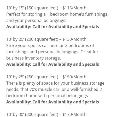
10’ by 15’ (150 square feet) – $115/Month
Perfect for storing a 1 bedroom home’s furnishings
and your personal belongings!
Availability: Call for Availability and Specials
10’ by 20’ (200 square feet) – $130/Month
Store your sports car here or 2 bedrooms of
furnishings and personal belongings. Great for
business inventory storage.
Availability: Call for Availability and Specials
10’ by 25’ (250 square feet) – $150/Month
There is plenty of space for your business storage
needs, that 70’s muscle car, or a well-furnished 2
bedroom home with personal belongings.
Availability: Call for Availability and Specials
10’ by 30’ (300 square feet) – $170/Month