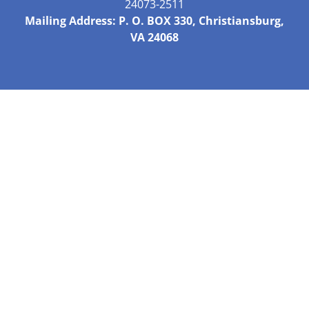
24073-2511
Mailing Address: P. O. BOX 330, Christiansburg,
VA 24068