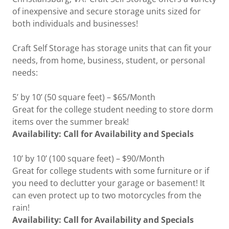
of inexpensive and secure storage units sized for
both individuals and businesses!
Craft Self Storage has storage units that can fit your
needs, from home, business, student, or personal
needs:
5’ by 10’ (50 square feet) – $65/Month
Great for the college student needing to store dorm
items over the summer break!
Availability: Call for Availability and Specials
10’ by 10’ (100 square feet) – $90/Month
Great for college students with some furniture or if
you need to declutter your garage or basement! It
can even protect up to two motorcycles from the
rain!
Availability: Call for Availability and Specials